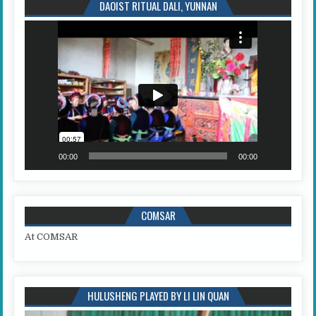
DAOIST RITUAL DALI, YUNNAN
Video
Player
00:00
00:00
COMSAR
At COMSAR
HULUSHENG PLAYED BY LI LIN QUAN