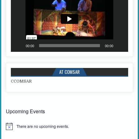
00:00
00:00
AT COMSAR
C
COMSAR
Upcoming Events
There are no upcoming events.
N
o
t