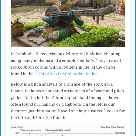
In Cambodia there exist an eleborated Buddhist chanting
using many melisma and a complex melody. They are sad
songs about coping with problems in life. Many can be
found in the
COMSAR in the Collection Bader.
Below is a pitch analysis of a phrase of the song Sara
Phanh. It shows elaborated structures of vibrate and pitch
glides. At the left the 7-tone equidistand tuning is shown
often found in Thailand or Cambodia. On the left is our
Western just intonation, based on simple ratios, like 3:2 for
the fifth or 4:3 for the fourth.