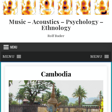
Skip to content
Music – Acoustics – Psychology –
Ethnology
Rolf Bader
MENU
MENU
MENU
Cambodia