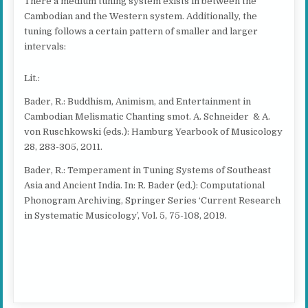
There a medium tuning system exists in between the
Cambodian and the Western system. Additionally, the
tuning follows a certain pattern of smaller and larger
intervals:
Lit.:
Bader, R.: Buddhism, Animism, and Entertainment in
Cambodian Melismatic Chanting smot. A. Schneider & A.
von Ruschkowski (eds.): Hamburg Yearbook of Musicology
28, 283-305, 2011.
Bader, R.: Temperament in Tuning Systems of Southeast
Asia and Ancient India. In: R. Bader (ed.): Computational
Phonogram Archiving, Springer Series ‘Current Research
in Systematic Musicology’, Vol. 5, 75-108, 2019.