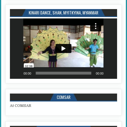
KINARI DANCE, SHAN, MYITKYINA, MYANMAR
Video
Player
00:00
00:00
COMSAR
At COMSAR