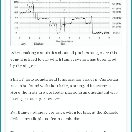
When making a statistics about all pitches sung over this
song it is hard to say which tuning system has been used
by the singer:
Still a 7-tone equidistand temperament exist in Cambodia,
as can be found with the Thake, a stringed instrument.
Here the frets are perfectly placed in an equidistant way,
having 7 tones per octave:
But things get more complex when looking at the Roneak
deik, a metallophone from Cambodia: