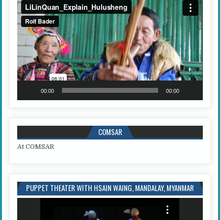
Video
Player
00:00
00:00
COMSAR
At COMSAR
PUPPET THEATER WITH HSAIN WAING, MANDALAY, MYANMAR
Video
Player