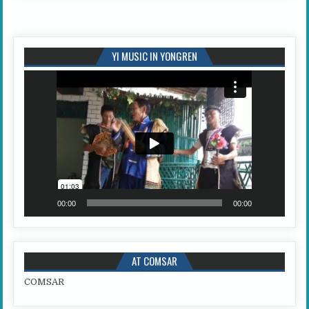
YI MUSIC IN YONGREN
Video
Player
00:00
00:00
AT COMSAR
COMSAR