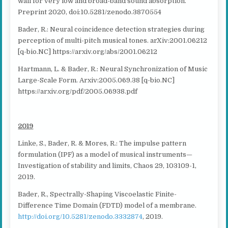
wall for very low and broad-band sound absorption.
Preprint 2020, doi:10.5281/zenodo.3870554
Bader, R.: Neural coincidence detection strategies during
perception of multi-pitch musical tones. arXiv:2001.06212
[q-bio.NC] https://arxiv.org/abs/2001.06212
Hartmann, L. & Bader, R.: Neural Synchronization of Music
Large-Scale Form. Arxiv:2005.069.38 [q-bio.NC]
https://arxiv.org/pdf/2005.06938.pdf
2019
Linke, S., Bader, R. & Mores, R.: The impulse pattern
formulation (IPF) as a model of musical instruments—
Investigation of stability and limits, Chaos 29, 103109-1,
2019.
Bader, R., Spectrally-Shaping Viscoelastic Finite-
Difference Time Domain (FDTD) model of a membrane.
http://doi.org/10.5281/zenodo.3332874
, 2019.