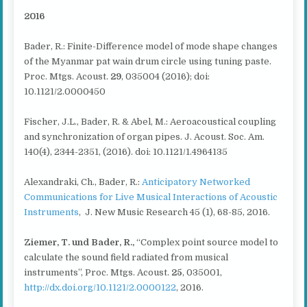
2016
Bader, R.: Finite-Difference model of mode shape changes
of the Myanmar pat wain drum circle using tuning paste.
Proc. Mtgs. Acoust.
29
, 035004 (2016); doi:
10.1121/2.0000450
Fischer, J.L., Bader, R. & Abel, M.: Aeroacoustical coupling
and synchronization of organ pipes. J. Acoust. Soc. Am.
140(4), 2344-2351, (2016). doi: 10.1121/1.4964135
Alexandraki, Ch., Bader, R.:
Anticipatory Networked
Communications for Live Musical Interactions of Acoustic
Instruments
, J. New Music Research 45 (1), 68-85, 2016.
Ziemer, T. und Bader, R.
,
“Complex point source model to
calculate the sound field radiated from musical
instruments”, Proc. Mtgs. Acoust.
25
, 035001,
http://dx.doi.org/10.1121/2.0000122
, 2016.