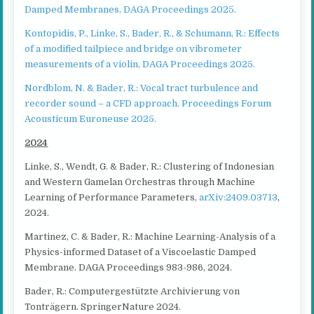
Damped Membranes, DAGA Proceedings 2025.
Kontopidis, P., Linke, S., Bader, R., & Schumann, R.: Effects
of a modified tailpiece and bridge on vibrometer
measurements of a violin, DAGA Proceedings 2025.
Nordblom, N. & Bader, R.: Vocal tract turbulence and
recorder sound – a CFD approach. Proceedings Forum
Acousticum Euroneuse 2025.
2024
Linke, S., Wendt, G. & Bader, R.: Clustering of Indonesian
and Western Gamelan Orchestras through Machine
Learning of Performance Parameters,
arXiv:2409.03713
,
2024.
Martinez, C. & Bader, R.: Machine Learning-Analysis of a
Physics-informed Dataset of a Viscoelastic Damped
Membrane. DAGA Proceedings 983-986, 2024.
Bader, R.: Computergestützte Archivierung von
Tonträgern. SpringerNature 2024.