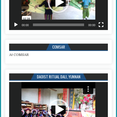
00:00
00:00
COMSAR
At COMSAR
DAOIST RITUAL DALI, YUNNAN
Video
Player