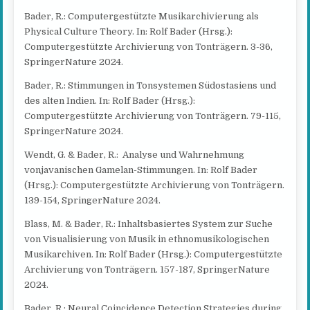
Bader, R.: Computergestützte Musikarchivierung als
Physical Culture Theory. In: Rolf Bader (Hrsg.):
Computergestützte Archivierung von Tonträgern. 3-36,
SpringerNature 2024.
Bader, R.: Stimmungen in Tonsystemen Südostasiens und
des alten Indien. In: Rolf Bader (Hrsg.):
Computergestützte Archivierung von Tonträgern. 79-115,
SpringerNature 2024.
Wendt, G. & Bader, R.: Analyse und Wahrnehmung
vonjavanischen Gamelan-Stimmungen. In: Rolf Bader
(Hrsg.): Computergestützte Archivierung von Tonträgern.
139-154, SpringerNature 2024.
Blass, M. & Bader, R.: Inhaltsbasiertes System zur Suche
von Visualisierung von Musik in ethnomusikologischen
Musikarchiven. In: Rolf Bader (Hrsg.): Computergestützte
Archivierung von Tonträgern. 157-187, SpringerNature
2024.
Bader, R.: Neural Coincidence Detection Strategies during