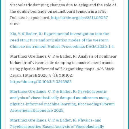
viscoelastic damping changes due to aging and the role of
the double bentside on soundboard tension in a 1755
Dulcken harpsichord.
http://arxiv.org/abs/2511.09037
2025.
Xia, Y. & Bader, R.: Experimental investigation into the
reed structure and articulation modes of the western
Chinese instrument Hulusi, Proceedings DAGA 2025, 1-4.
Martínez Orellanos, C. F. & Bader, R.: Analysis of nonlinear
behavior of viscoelastic damping in musical membranes
using physics-informed self-organizing maps.
APL Mach.
Learn.
1 March 2025; 3 (1): 016102.
https://doi.org/10.1063/5.0242985
Martínez Orellanos, C. F. & Bader, R.: Psychoacoustic
analysis of viscoelastically damped membranes using
physics-informed machine learning, Proceedings Forum
Acousticum Euroneuse 2025.
Martínez Orellanos, C. F. & Bader, R.: Physics- and
Psychoacoustics-Based Analysis of Viscoelastically