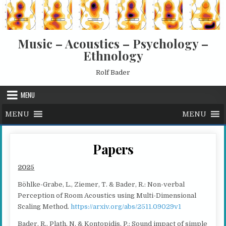
Skip to content
Music – Acoustics – Psychology –
Ethnology
Rolf Bader
MENU
MENU
MENU
Papers
2025
Böhlke-Grabe, L., Ziemer, T. & Bader, R.: Non-verbal
Perception of Room Acoustics using Multi-Dimensional
Scaling Method.
https://arxiv.org/abs/2511.09029v1
Bader, R., Plath, N. & Kontopidis, P.: Sound impact of simple