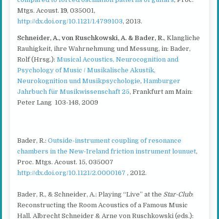
Mtgs. Acoust.
19
, 035001,
http://dx.doi.org/10.1121/1.4799103
, 2013.
Schneider, A., von Ruschkowski, A. & Bader, R.
, Klangliche
Rauhigkeit, ihre Wahrnehmung und Messung, in: Bader,
Rolf (Hrsg.):
Musical Acoustics, Neurocognition and
Psychology of Music / Musikalische Akustik,
Neurokognition und Musikpsychologie
,
Hamburger
Jahrbuch für Musikwissenschaft 25
, Frankfurt am Main:
Peter Lang 103-148, 2009
Bader, R.:
Outside-instrument coupling of resonance
chambers in the New-Ireland friction instrument lounuet
,
Proc. Mtgs. Acoust. 15, 035007
http://dx.doi.org/10.1121/2.0000167
, 2012.
Bader, R., & Schneider, A.: Playing “Live” at the
Star-Club
:
Reconstructing the Room Acoustics of a Famous Music
Hall. Albrecht Schneider & Arne von Ruschkowski (eds.):