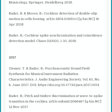
Musicology. Springer, Heidelberg 2018.
Bader, R. & Mores, R.: Cochlear detection of double-slip
motion in cello bowing. arXiv:1804.05695v1 [q-bio.NC] 16
Apr 2018
Bader, R.: Cochlear spike synchronization and coincidence
detection model. Chaos 023105, 1-10, 2018.
2017
Ziemer, T. & Bader, R.: Psychoacoustic Sound Field
Synthesis for Musical Instrument Radiation
Characteristics. J. Audio Engineering Society, Vol. 65, No.
6, June 2017. DOI: https://doi.org/10.17743/jaes.2017.0014
Bader, R.: Pitch and timbre discrimination at wave-to-spike
transition in the cochlea. arXiv:submit/2066467 [q-bio.NC]
12 Nov 2017