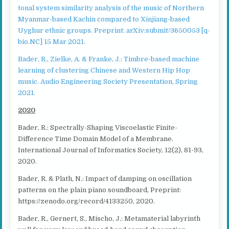
tonal system similarity analysis of the music of Northern
Myanmar-based Kachin compared to Xinjiang-based
Uyghur ethnic groups. Preprint: arXiv:submit/3650053 [q-
bio.NC] 15 Mar 2021.
Bader, R., Zielke, A. & Franke, J.: Timbre-based machine
learning of clustering Chinese and Western Hip Hop
music. Audio Engineering Society Presentation, Spring
2021.
2020
Bader, R.: Spectrally-Shaping Viscoelastic Finite-
Difference Time Domain Model of a Membrane.
International Journal of Informatics Society, 12(2), 81-93,
2020.
Bader, R. & Plath, N.: Impact of damping on oscillation
patterns on the plain piano soundboard, Preprint:
https://zenodo.org/record/4133250, 2020.
Bader, R., Gernert, S., Mischo, J.: Metamaterial labyrinth