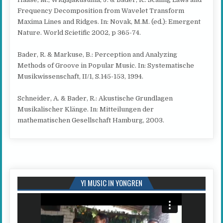
Frequency Decomposition from Wavelet Transform
Maxima Lines and Ridges. In: Novak, M.M. (ed.): Emergent
Nature. World Scietific 2002, p 365-74.
Bader, R. & Markuse, B.: Perception and Analyzing
Methods of Groove in Popular Music. In: Systematische
Musikwissenschaft, II/1, S.145-153, 1994.
Schneider, A. & Bader, R.: Akustische Grundlagen
Musikalischer Klänge. In: Mitteilungen der
mathematischen Gesellschaft Hamburg, 2003.
YI MUSIC IN YONGREN
Video
Player