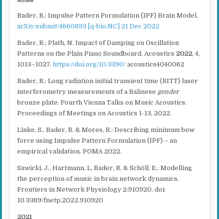
Bader, R.: Impulse Pattern Formulation (IPF) Brain Model.
arXiv:submit/4660893 [q-bio.NC] 21 Dec 2022
Bader, R.; Plath, N. Impact of Damping on Oscillation
Patterns on the Plain Piano Soundboard. Acoustics
2022
, 4,
1013–1027.
https://doi.org/10.3390/
acoustics4040062
Bader, R.: Long radiation initial transient time (RITT) laser
interferometry measurements of a Balinese
gender
bronze plate. Fourth Vienna Talks on Music Acoustics.
Proceedings of Meetings on Acoustics 1-13, 2022.
Linke, S., Bader, R. & Mores, R.: Describing minimum bow
force using Impulse Pattern Formulation (IPF) – an
empirical validation. POMA 2022.
Sawicki, J., Hartmann, L, Bader, R. & Schöll, E.: Modelling
the perception of music in brain network dynamics.
Frontiers in Network Physiology 2:910920. doi:
10.3389/fnetp.2022.910920
2021