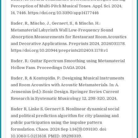
Perception of Multi-Pitch Musical Tones. Appl. Sci. 2024,
14, 7446. https://doi.org/10.3390/app14177446
Bader, R., Mischo, J., Gernert, S., & Mischo, H.:
Metamaterial Labyrinth Wall Low-Frequency Sound
Absorption Measurements for Restaurant Room Acoustics
and Decorative Applications. Preprints 2024, 2024031178.
https://doi.org/10.20944/preprints202403.1178.v1
Bader, R.: Guitar Spectrum Smoothing using Metamaterial
Hollow Fans. Proceedings DAGA 2024.
Bader, R. & Kontopidis, P.: Designing Musical Instruments
and Room Acoustics with Acoustic Metamaterials. In: A.
Jensenius (ed.): Sonic Design. Springer Series Current
Research in Systematic Musicology 12, 298-320, 2024.
Bader R, Linke S, Gernert S. Nonlinear dynamical social
and political prediction algorithm for city planning and
public participation using the impulse pattern
formulation. Chaos. 2024 Sep 1;34(9):093130. doi:
10.1063/5.0211618. PMID: 39298339.