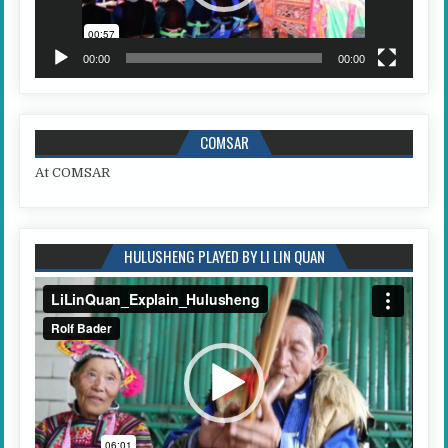
00:00
00:00
COMSAR
At COMSAR
HULUSHENG PLAYED BY LI LIN QUAN
Video
Player