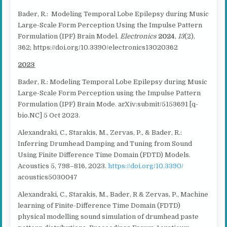
Bader, R.: Modeling Temporal Lobe Epilepsy during Music
Large-Scale Form Perception Using the Impulse Pattern
Formulation (IPF) Brain Model.
Electronics
2024
,
13
(2),
362; https://doi.org/10.3390/electronics13020362
2023
Bader, R.: Modeling Temporal Lobe Epilepsy during Music
Large-Scale Form Perception using the Impulse Pattern
Formulation (IPF) Brain Mode. arXiv:submit/5153691 [q-
bio.NC] 5 Oct 2023.
Alexandraki, C., Starakis, M., Zervas, P., & Bader, R.:
Inferring Drumhead Damping and Tuning from Sound
Using Finite Difference Time Domain (FDTD) Models.
Acoustics 5, 798–816, 2023.
https://doi.org/10.3390/
acoustics5030047
Alexandraki, C., Starakis, M., Bader, R & Zervas, P., Machine
learning of Finite-Difference Time Domain (FDTD)
physical modelling sound simulation of drumhead paste