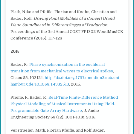
Plath, Niko and Pfeifle, Florian and Koehn, Christian and
Bader, Rolf,
Driving
Point Mobilities of a Concert Grand
Piano Soundboard in Different Stages of Production
,
Proceedings of the 3rd Annual COST FP1302 WoodMusICK
Conference (2016), 117-123
2015
Bader, R.:
Phase synchronization in the cochlea at
transition from mechanical waves to electrical spikes
,
Chaos
25
, 103124,
http://dx.doi.org.1757.emedien3.sub.uni-
hamburg.de/10.1063/1.4932513
, 2015.
Pfeifle, F., Bader, R.:
Real-Time Finite-Difference Method
Physical Modeling of Musical Instruments Using Field-
Programmable Gate Array Hardware
, J. Audio
Engineering Society 63 (12), 1001-1016, 2015.
Verstraelen, Math, Florian Pfeifle, and Rolf Bader.