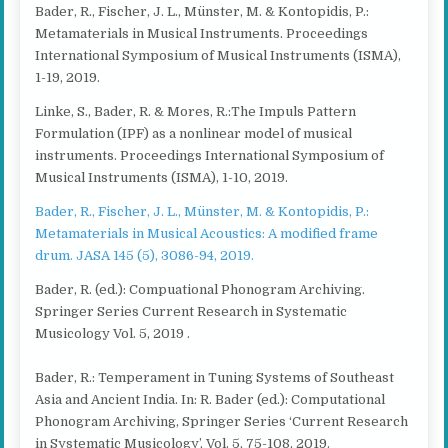
Bader, R., Fischer, J. L., Münster, M. & Kontopidis, P.:
Metamaterials in Musical Instruments. Proceedings
International Symposium of Musical Instruments (ISMA),
1-19, 2019.
Linke, S., Bader, R. & Mores, R.:The Impuls Pattern
Formulation (IPF) as a nonlinear model of musical
instruments. Proceedings International Symposium of
Musical Instruments (ISMA), 1-10, 2019.
Bader, R., Fischer, J. L., Münster, M. & Kontopidis, P.:
Metamaterials in Musical Acoustics: A modified frame
drum. JASA 145 (5), 3086-94, 2019.
Bader, R. (ed.): Compuational Phonogram Archiving.
Springer Series Current Research in Systematic
Musicology Vol. 5, 2019 .
Bader, R.: Temperament in Tuning Systems of Southeast
Asia and Ancient India. In: R. Bader (ed.): Computational
Phonogram Archiving, Springer Series ‘Current Research
in Systematic Musicology’, Vol. 5, 75-108, 2019.