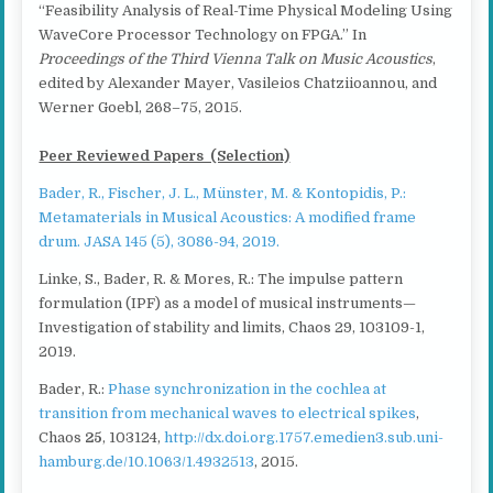
“Feasibility Analysis of Real-Time Physical Modeling Using
WaveCore Processor Technology on FPGA.” In
Proceedings of the Third Vienna Talk on Music Acoustics
,
edited by Alexander Mayer, Vasileios Chatziioannou, and
Werner Goebl, 268–75, 2015.
Peer Reviewed Papers (Selection)
Bader, R., Fischer, J. L., Münster, M. & Kontopidis, P.:
Metamaterials in Musical Acoustics: A modified frame
drum. JASA 145 (5), 3086-94, 2019.
Linke, S., Bader, R. & Mores, R.: The impulse pattern
formulation (IPF) as a model of musical instruments—
Investigation of stability and limits, Chaos 29, 103109-1,
2019.
Bader, R.:
Phase synchronization in the cochlea at
transition from mechanical waves to electrical spikes
,
Chaos
25
, 103124,
http://dx.doi.org.1757.emedien3.sub.uni-
hamburg.de/10.1063/1.4932513
, 2015.