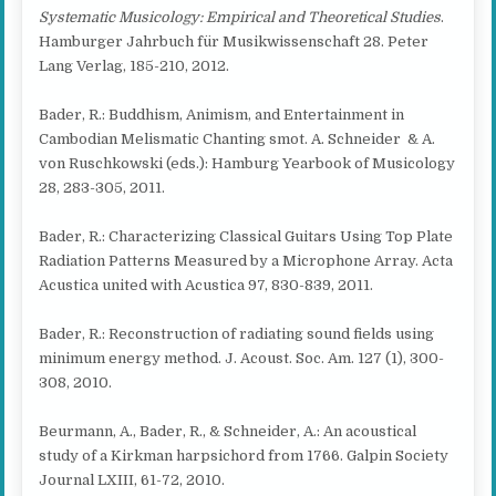
Systematic Musicology: Empirical and Theoretical Studies
.
Hamburger Jahrbuch für Musikwissenschaft 28. Peter
Lang Verlag, 185-210, 2012.
Bader, R.: Buddhism, Animism, and Entertainment in
Cambodian Melismatic Chanting smot. A. Schneider & A.
von Ruschkowski (eds.): Hamburg Yearbook of Musicology
28, 283-305, 2011.
Bader, R.: Characterizing Classical Guitars Using Top Plate
Radiation Patterns Measured by a Microphone Array. Acta
Acustica united with Acustica 97, 830-839, 2011.
Bader, R.: Reconstruction of radiating sound fields using
minimum energy method. J. Acoust. Soc. Am. 127 (1), 300-
308, 2010.
Beurmann, A., Bader, R., & Schneider, A.: An acoustical
study of a Kirkman harpsichord from 1766. Galpin Society
Journal LXIII, 61-72, 2010.