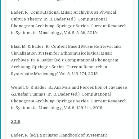
Bader, R.: Computational Music Archiving as Physical
Culture Theory. In: R. Bader (ed.): Computational
Phonogram Archiving, Springer Series ‘Current Research
in Systematic Musicology’, Vol. 5, 3-36, 2019.
Blaß, M. & Bader, R.: Content Based Music Retrieval and
Visualization System for Ethnomusicological Music
Archives. In: R. Bader (ed.): Computational Phonogram
Archiving, Springer Series ‘Current Research in
Systematic Musicology’, Vol. 5, 145-174, 2019.
Wendt, G. & Bader, R.: Analysis and Perception of Javanese
Gamelan
Tunings. In: R. Bader (ed.): Computational
Phonogram Archiving, Springer Series ‘Current Research
in Systematic Musicology’, Vol. 5, 129-144, 2019.
2018
Bader, R. (ed.): Springer Handbook of Systematic