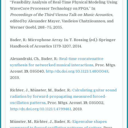
“Feasibility Analysis of Real-Time Physical Modeling Using
WaveCore Processor Technology on FPGA.” In
Proceedings of the Third Vienna Talk on Music Acoustics
,
edited by Alexander Mayer, Vasileios Chatziioannou, and
Werner Goebl, 268–75, 2015.
Bader, R.: Microphone Array. In: T. Rossing (ed.): Springer
Handbook of Acoustics 1179-1207, 2014.
Alexandraki, Ch., Bader, R.:
Real-time concatenative
synthesis for networked musical interactions
, Proc. Mtgs.
Acoust.
19
, 035040,
http://dx.doi.org/10.1121/1.4800043
,
2013.
Richter, J., Münster, M., Bader, R.:
Calculating guitar sound
radiation by forward-propagating measured forced-
oscillation patterns
, Proc. Mtgs. Acoust.
19
, 035002,
http://dx.doi.org/10.1121/1.4799461
, 2013.
Münster, M., Richter, J., Bader, R.:
Eigenvalue shapes
compared to forced oscillation patterns of guitars
, Proc.