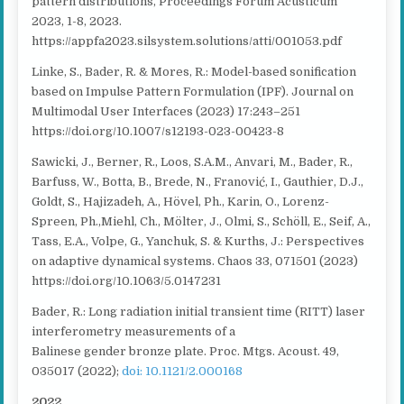
pattern distributions, Proceedings Forum Acusticum
2023, 1-8, 2023.
https://appfa2023.silsystem.solutions/atti/001053.pdf
Linke, S., Bader, R. & Mores, R.: Model-based sonification
based on Impulse Pattern Formulation (IPF). Journal on
Multimodal User Interfaces (2023) 17:243–251
https://doi.org/10.1007/s12193-023-00423-8
Sawicki, J., Berner, R., Loos, S.A.M., Anvari, M., Bader, R.,
Barfuss, W., Botta, B., Brede, N., Franović, I., Gauthier, D.J.,
Goldt, S., Hajizadeh, A., Hövel, Ph., Karin, O., Lorenz-
Spreen, Ph.,Miehl, Ch., Mölter, J., Olmi, S., Schöll, E., Seif, A.,
Tass, E.A., Volpe, G., Yanchuk, S. & Kurths, J.: Perspectives
on adaptive dynamical systems. Chaos 33, 071501 (2023)
https://doi.org/10.1063/5.0147231
Bader, R.: Long radiation initial transient time (RITT) laser
interferometry measurements of a
Balinese gender
bronze plate
. Proc. Mtgs. Acoust. 49,
035017 (2022);
doi: 10.1121/2.000168
2022