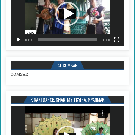
00:00
00:00
AT COMSAR
COMSAR
KINARI DANCE, SHAN, MYITKYINA, MYANMAR
Video
Player