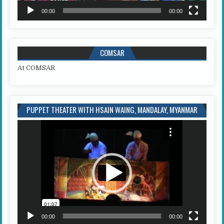
00:00
00:00
COMSAR
At COMSAR
PUPPET THEATER WITH HSAIN WAING, MANDALAY, MYANMAR
Video
Player
00:00
00:00