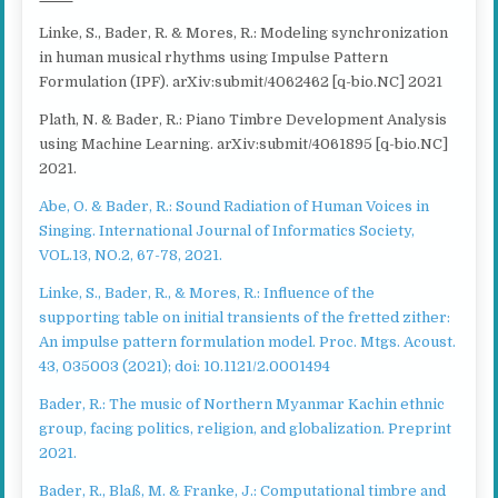
Linke, S., Bader, R. & Mores, R.: Modeling synchronization
in human musical rhythms using Impulse Pattern
Formulation (IPF). arXiv:submit/4062462 [q-bio.NC] 2021
Plath, N. & Bader, R.: Piano Timbre Development Analysis
using Machine Learning. arXiv:submit/4061895 [q-bio.NC]
2021.
Abe, O. & Bader, R.: Sound Radiation of Human Voices in
Singing. International Journal of Informatics Society,
VOL.13, NO.2, 67-78, 2021.
Linke, S., Bader, R., & Mores, R.: Influence of the
supporting table on initial transients of the fretted zither:
An impulse pattern formulation model. Proc. Mtgs. Acoust.
43, 035003 (2021); doi: 10.1121/2.0001494
Bader, R.: The music of Northern Myanmar Kachin ethnic
group, facing politics, religion, and globalization. Preprint
2021.
Bader, R., Blaß, M. & Franke, J.: Computational timbre and