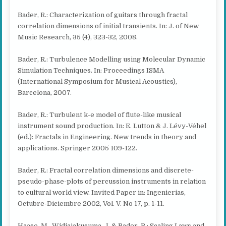
Bader, R.: Characterization of guitars through fractal
correlation dimensions of initial transients. In: J. of New
Music Research, 35 (4), 323-32, 2008.
Bader, R.: Turbulence Modelling using Molecular Dynamic
Simulation Techniques. In: Proceedings ISMA
(International Symposium for Musical Acoustics),
Barcelona, 2007.
Bader, R.: Turbulent k-e model of flute-like musical
instrument sound production. In: E. Lutton & J. Lévy-Véhel
(ed.): Fractals in Engineering. New trends in theory and
applications. Springer 2005 109-122.
Bader, R.: Fractal correlation dimensions and discrete-
pseudo-phase-plots of percussion instruments in relation
to cultural world view. Invited Paper in: Ingenierias,
Octubre-Diciembre 2002, Vol. V. No 17, p. 1-11.
Haase, M., Widjajakusuma, J. & Bader, R.: Scaling Laws and