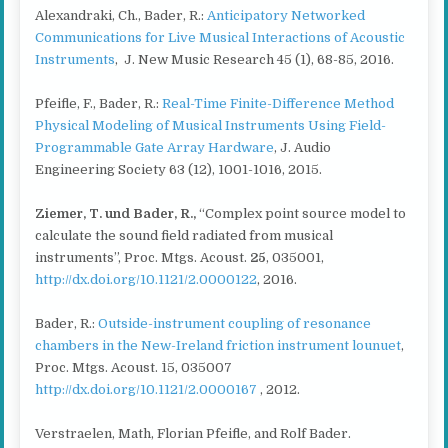
Alexandraki, Ch., Bader, R.:
Anticipatory Networked
Communications for Live Musical Interactions of Acoustic
Instruments
, J. New Music Research 45 (1), 68-85, 2016.
Pfeifle, F., Bader, R.:
Real-Time Finite-Difference Method
Physical Modeling of Musical Instruments Using Field-
Programmable Gate Array Hardware
, J. Audio
Engineering Society 63 (12), 1001-1016, 2015.
Ziemer, T. und Bader, R.
,
“Complex point source model to
calculate the sound field radiated from musical
instruments”, Proc. Mtgs. Acoust.
25
, 035001,
http://dx.doi.org/10.1121/2.0000122
, 2016.
Bader, R.:
Outside-instrument coupling of resonance
chambers in the New-Ireland friction instrument lounuet
,
Proc. Mtgs. Acoust. 15, 035007
http://dx.doi.org/10.1121/2.0000167
, 2012.
Verstraelen, Math, Florian Pfeifle, and Rolf Bader.