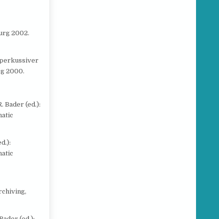
urg 2002.
 perkussiver
rg 2000.
. Bader (ed.):
atic
d.):
atic
rchiving,
 Bader (ed.):