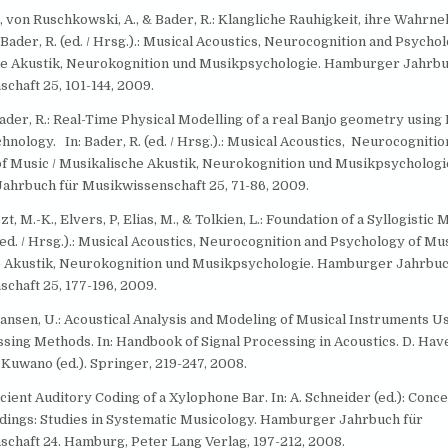
., von Ruschkowski, A., & Bader, R.: Klangliche Rauhigkeit, ihre Wahr
Bader, R. (ed. / Hrsg.).: Musical Acoustics, Neurocognition and Psycho
he Akustik, Neurokognition und Musikpsychologie. Hamburger Jahrbu
chaft 25, 101-144, 2009.
 Bader, R.: Real-Time Physical Modelling of a real Banjo geometry usin
nology. In: Bader, R. (ed. / Hrsg.).: Musical Acoustics, Neurocognitio
f Music / Musikalische Akustik, Neurokognition und Musikpsychologi
hrbuch für Musikwissenschaft 25, 71-86, 2009.
zt, M.-K., Elvers, P, Elias, M., & Tolkien, L.: Foundation of a Syllogistic
 (ed. / Hrsg.).: Musical Acoustics, Neurocognition and Psychology of Mus
 Akustik, Neurokognition und Musikpsychologie. Hamburger Jahrbuc
chaft 25, 177-196, 2009.
Hansen, U.: Acoustical Analysis and Modeling of Musical Instruments 
ssing Methods. In: Handbook of Signal Processing in Acoustics. D. Hav
 Kuwano (ed.). Springer, 219-247, 2008.
ficient Auditory Coding of a Xylophone Bar. In: A. Schneider (ed.): Conce
dings: Studies in Systematic Musicology. Hamburger Jahrbuch für
chaft 24. Hamburg, Peter Lang Verlag, 197-212, 2008.