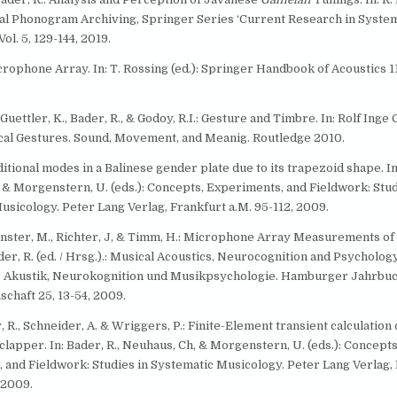
l Phonogram Archiving, Springer Series ‘Current Research in System
ol. 5, 129-144, 2019.
crophone Array. In: T. Rossing (ed.): Springer Handbook of Acoustics 1
 Guettler, K., Bader, R., & Godoy, R.I.: Gesture and Timbre. In: Rolf Ing
al Gestures. Sound, Movement, and Meanig. Routledge 2010.
ditional modes in a Balinese gender plate due to its trapezoid shape. In:
 & Morgenstern, U. (eds.): Concepts, Experiments, and Fieldwork: Stud
usicology. Peter Lang Verlag, Frankfurt a.M. 95-112, 2009.
ünster, M., Richter, J, & Timm, H.: Microphone Array Measurements o
ader, R. (ed. / Hrsg.).: Musical Acoustics, Neurocognition and Psycholog
 Akustik, Neurokognition und Musikpsychologie. Hamburger Jahrbuc
chaft 25, 13-54, 2009.
r, R., Schneider, A. & Wriggers, P.: Finite-Element transient calculation o
 clapper. In: Bader, R., Neuhaus, Ch, & Morgenstern, U. (eds.): Concepts
 and Fieldwork: Studies in Systematic Musicology. Peter Lang Verlag,
 2009.