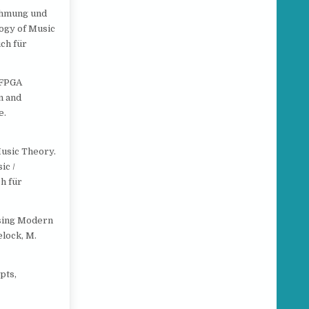
nehmung und
logy of Music
ch für
g FPGA
n and
e.
 Music Theory.
ic /
h für
Using Modern
elock, M.
pts,