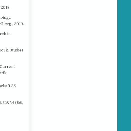
e
 2018.
ology.
lberg , 2013.
rch in
work: Studies
 Current
tik,
chaft 25,
 Lang Verlag,