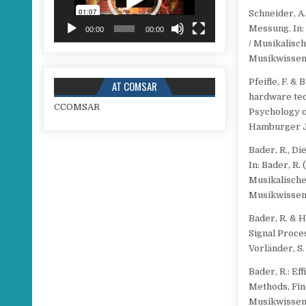
Schneider, A
Messung. In: 
00:00
00:00
/ Musikalisc
Musikwissens
Pfeifle, F. &
AT COMSAR
hardware tech
C
COMSAR
Psychology o
Hamburger Ja
Bader, R., Die
In: Bader, R.
Musikalische
Musikwissens
Bader, R. & 
Signal Proce
Vorländer, S.
Bader, R.: Ef
Methods, Fin
Musikwissens