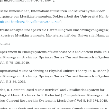
springeronline.com/3-540-25136-7).
raktale Dimensionen, Infomationsstrukturen und Mikrorhythmik der
orgänge von Musikinstrumenten. Doktorarbeit der Universität Hamb
sub.uni-hamburg.de/volltexte/2002/598
).
eitreihenanalyse und spektrale Darstellung von Einschwingvorgängen
rkussiver Musikinstrumente. Magisterschrift der Universität Hambu
butions
mperament in Tuning Systems of Southeast Asia and Ancient India. In: R
l Phonogram Archiving, Springer Series ‘Current Research in System
Vol. 5, 75-108, 2019.
mputational Music Archiving as Physical Culture Theory. In: R. Bader (e
l Phonogram Archiving, Springer Series ‘Current Research in System
ol. 5, 3-36, 2019.
der, R.: Content Based Music Retrieval and Visualization System for
ogical Music Archives. In: R. Bader (ed.): Computational Phonogram A
es ‘Current Research in Systematic Musicology’, Vol. 5, 145-174, 2019.
Bader, R.: Analysis and Perception of Javanese
Gamelan
Tunings. In: R.