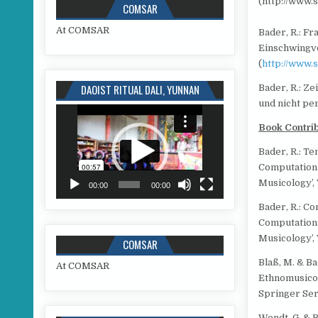
(http://www.
COMSAR
At COMSAR
Bader, R.: F
Einschwingv
(
http://www.
DAOIST RITUAL DALI, YUNNAN
Bader, R.: Z
und nicht pe
Video
Player
Book Contri
Bader, R.: Te
Computationa
Musicology’, 
00:00
00:00
Bader, R.: Co
Computationa
Musicology’, V
COMSAR
Blaß, M. & Ba
At COMSAR
Ethnomusicol
Springer Seri
Wendt, G. & 