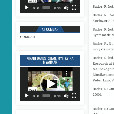
Bader, R. (e
00:00
00:00
Bader, R..:
No
Springer Ser
AT COMSAR
Bader, R. (e
Systematic M
COMSAR
Bader, R., N
in Systemati
KINARI DANCE, SHAN, MYITKYINA,
Bader, R. (ed
MYANMAR
Research at 
Neurokogniti
Video
Player
Musikwissen
Peter Lang V
Bader, R.: Z
2006.
00:00
00:00
Bader, R.: C