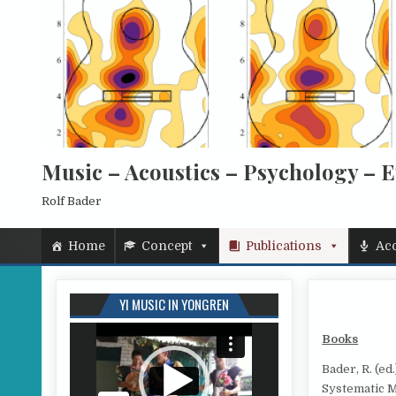
Skip to content
Music – Acoustics – Psychology – 
Rolf Bader
Home
Concept
Publications
Aco
YI MUSIC IN YONGREN
Video
Books
Player
Bader, R. (e
Systematic M