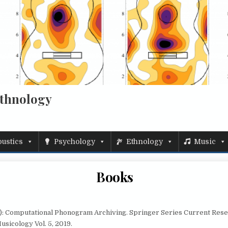
Ethnology
ustics
Psychology
Ethnology
Music
Books
d.): Computational Phonogram Archiving. Springer Series Current Rese
usicology Vol. 5, 2019.