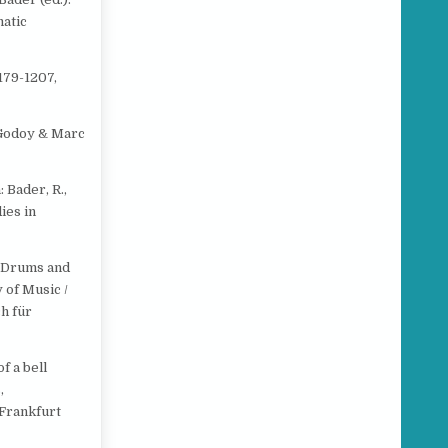
atic
179-1207,
e Godoy & Marc
 Bader, R.,
ies in
f Drums and
y of Music /
h für
f a bell
,
 Frankfurt