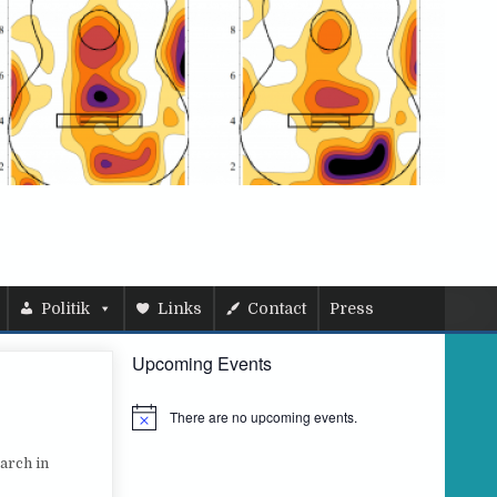
Politik
Links
Contact
Press
Upcoming Events
There are no upcoming events.
N
o
t
arch in
i
c