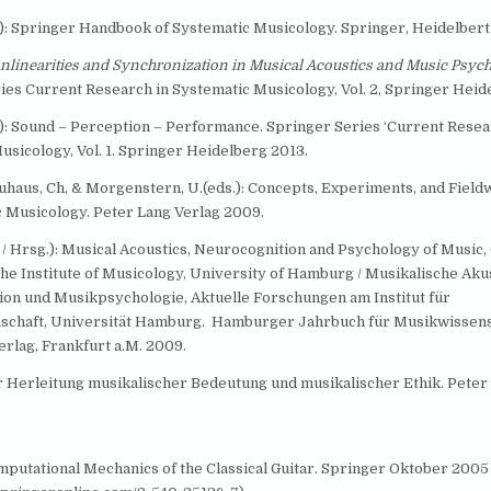
d.): Springer Handbook of Systematic Musicology. Springer, Heidelbert
nlinearities and Synchronization in Musical Acoustics and Music Psych
ies Current Research in Systematic Musicology, Vol. 2, Springer Heide
d.): Sound – Perception – Performance. Springer Series ‘Current Resea
usicology, Vol. 1. Springer Heidelberg 2013.
euhaus, Ch, & Morgenstern, U.(eds.): Concepts, Experiments, and Field
c Musicology. Peter Lang Verlag 2009.
. / Hrsg.): Musical Acoustics, Neurocognition and Psychology of Music,
the Institute of Musicology, University of Hamburg / Musikalische Akus
on und Musikpsychologie, Aktuelle Forschungen am Institut für
schaft, Universität Hamburg. Hamburger Jahrbuch für Musikwissens
erlag, Frankfurt a.M. 2009.
ur Herleitung musikalischer Bedeutung und musikalischer Ethik. Peter
omputational Mechanics of the Classical Guitar. Springer Oktober 2005