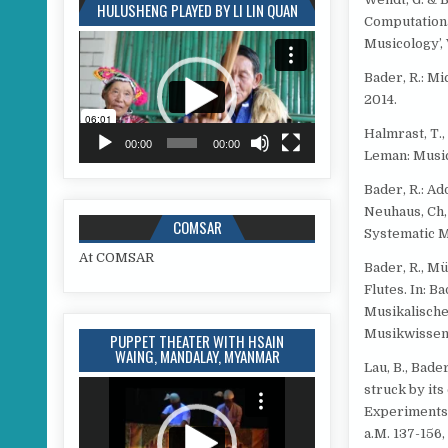
HULUSHENG PLAYED BY LI LIN QUAN
Computationa
Video
Musicology’, V
Player
Bader, R.: Mi
2014.
Halmrast, T.,
00:00
00:00
Leman: Music
Bader, R.: Ad
Neuhaus, Ch,
COMSAR
Systematic M
At COMSAR
Bader, R., M
Flutes. In: B
Musikalische
Musikwissens
PUPPET THEATER WITH HSAIN
WAING, MANDALAY, MYANMAR
Lau, B., Bade
Video
struck by its
Player
Experiments,
a.M. 137-156,