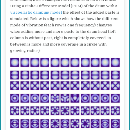
Using a Finite-Difference Model (FDM) of the drum with a
viscoelastic damping model
the effect of the added paste is
simulated. Below is a figure which shows how the different
mode of vibration (each row is one frequency) changes
when adding more and more paste to the drum head (left
column is without past, right is completely covered, in
between is more and more coverage in a circle with
growing radius):