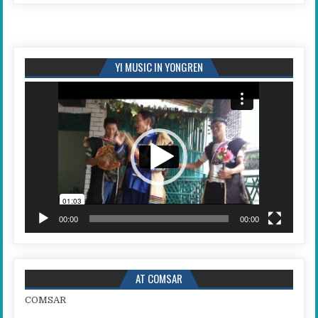
YI MUSIC IN YONGREN
Video
Player
00:00
00:00
AT COMSAR
COMSAR