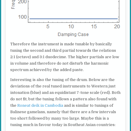
Therefore the instrument is made tunable by basically
tuning the second and third partial towards the relations
2:1 (octave) and 3:1 duodecime. The higher partials are low
in volume and therefore do not disturb the harmonic
spectrum achieved by the added paste.
Interesting is also the tuning of the drum. Below are the
deviations of the real tuned instruments to Western just
intonation (blue) and an equidistant 7-tone scale (red). Both
do not fit, but the tuning follows a pattern also found with
the
Roneat deik in Cambodia
and is similar to tunings of
Balinese gamelans, namely that there are a few intervals
too short followed by many too large. Maybe this is a
tuning much in favour today in Southeat Asian countries: