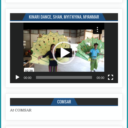
KINARI DANCE, SHAN, MYITKYINA, MYANMAR
Video
Player
00:00
00:00
COMSAR
At COMSAR