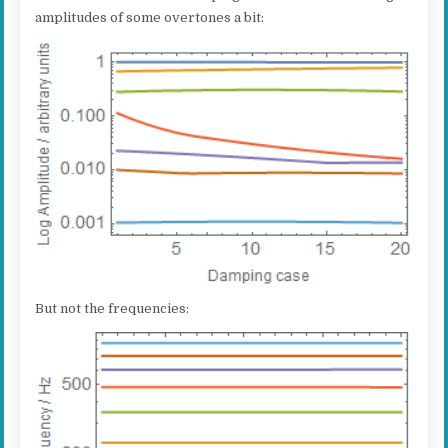
amplitudes of some overtones a bit:
But not the frequencies: