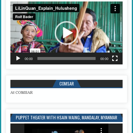
Video
Player
00:00
00:00
COMSAR
At COMSAR
PUPPET THEATER WITH HSAIN WAING, MANDALAY, MYANMAR
Video
Player