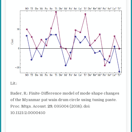
Lit.:
Bader, R.: Finite-Difference model of mode shape changes
of the Myanmar pat wain drum circle using tuning paste.
Proc. Mtgs. Acoust.
29
, 035004 (2016); doi:
10.1121/2.0000450