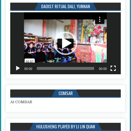
DAOIST RITUAL DALI, YUNNAN
Video
Player
00:00
00:00
COMSAR
At COMSAR
HULUSHENG PLAYED BY LI LIN QUAN