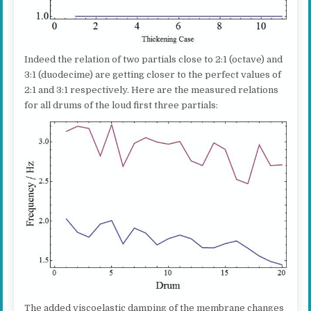
Indeed the relation of two partials close to 2:1 (octave) and
3:1 (duodecime) are getting closer to the perfect values of
2:1 and 3:1 respectively. Here are the measured relations
for all drums of the loud first three partials:
The added viscoelastic damping of the membrane changes