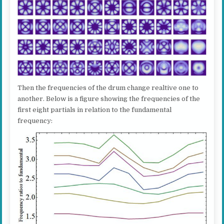
Then the frequencies of the drum change realtive one to
another. Below is a figure showing the frequencies of the
first eight partials in relation to the fundamental
frequency: