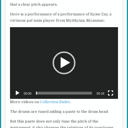
that a clear pitch appears.
Here is a performance of a performance of Kyaw Zay, a
virtuous pat wain player from Myitkyina, Myanmar:
Video
Player
00:00
00:16
More videos on
Collection Bader
.
The drums are tuned adding a paste to the drum head:
But this paste does not only tune the pitch of the
isntrument, it also changes the relations of its overtones.