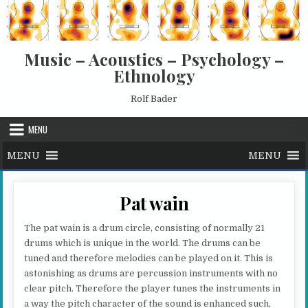
Skip to content
Music – Acoustics – Psychology –
Ethnology
Rolf Bader
MENU
MENU
MENU
Pat wain
The pat wain is a drum circle, consisting of normally 21
drums which is unique in the world. The drums can be
tuned and therefore melodies can be played on it. This is
astonishing as drums are percussion instruments with no
clear pitch. Therefore the player tunes the instruments in
a way the pitch character of the sound is enhanced such,