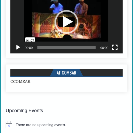
00:00
00:00
AT COMSAR
C
COMSAR
Upcoming Events
There are no upcoming events.
N
o