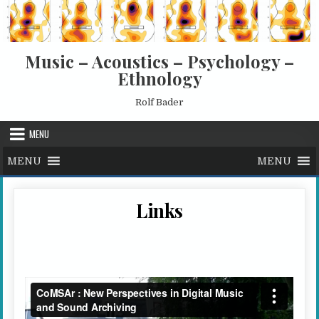
Skip to content
Music – Acoustics – Psychology –
Ethnology
Rolf Bader
MENU
MENU
MENU
Links