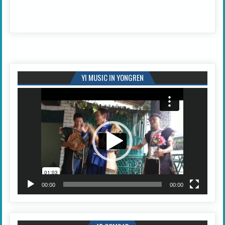
YI MUSIC IN YONGREN
Video
Player
00:00
00:00