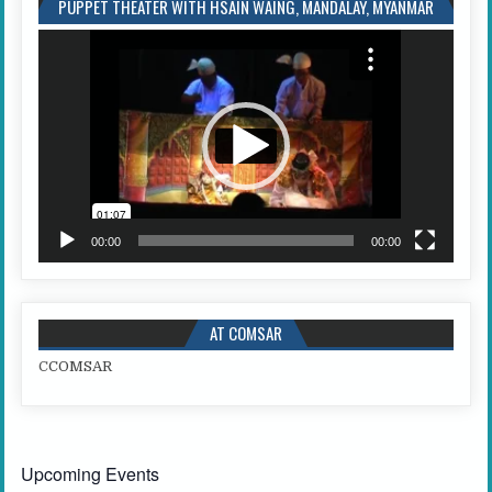
PUPPET THEATER WITH HSAIN WAING, MANDALAY, MYANMAR
Video
Player
00:00
00:00
AT COMSAR
C
COMSAR
Upcoming Events