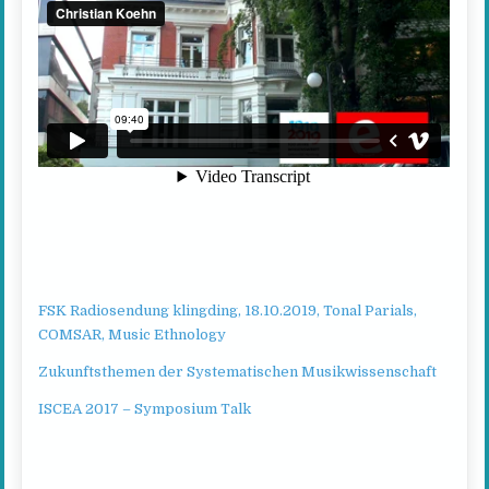
FSK Radiosendung klingding, 18.10.2019, Tonal Parials,
COMSAR, Music Ethnology
Zukunftsthemen der Systematischen Musikwissenschaft
ISCEA 2017 – Symposium Talk