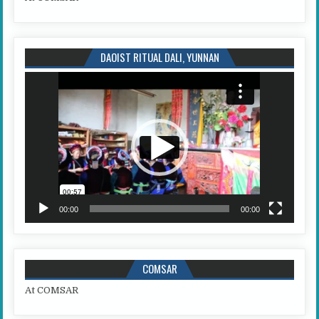
DAOIST RITUAL DALI, YUNNAN
Video
Player
00:00
00:00
COMSAR
At COMSAR