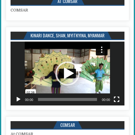
AT COMSAR
COMSAR
KINARI DANCE, SHAN, MYITKYINA, MYANMAR
Video
Player
00:00
00:00
COMSAR
At COMSAR