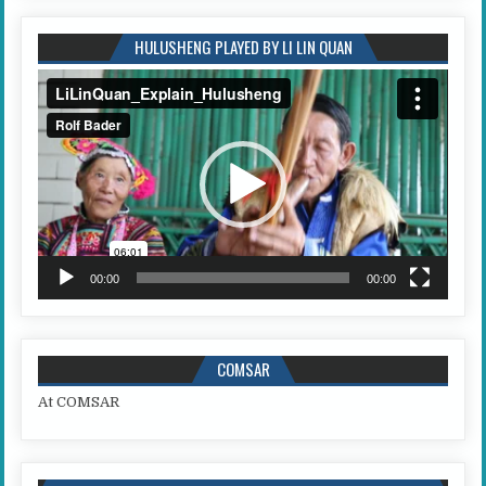
HULUSHENG PLAYED BY LI LIN QUAN
Video
Player
00:00
00:00
COMSAR
At COMSAR