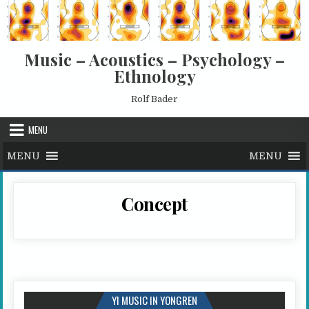
Skip to content
Music – Acoustics – Psychology –
Ethnology
Rolf Bader
MENU
MENU
MENU
Concept
YI MUSIC IN YONGREN