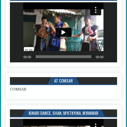
Video
Player
00:00
00:00
AT COMSAR
COMSAR
KINARI DANCE, SHAN, MYITKYINA, MYANMAR
Video
Player