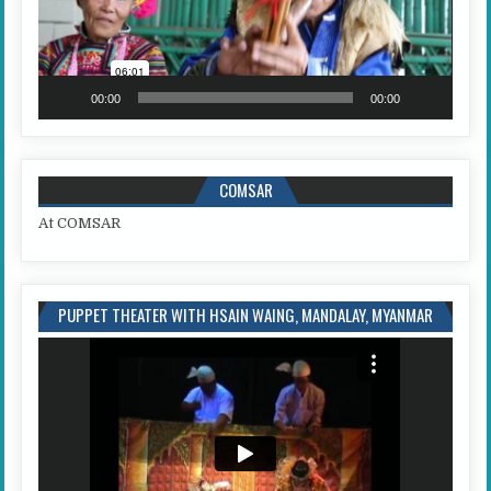
00:00
00:00
COMSAR
At COMSAR
PUPPET THEATER WITH HSAIN WAING, MANDALAY, MYANMAR
Video
Player