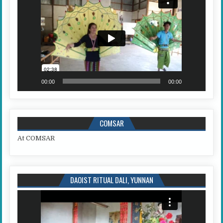
00:00
00:00
COMSAR
At COMSAR
DAOIST RITUAL DALI, YUNNAN
Video
Player