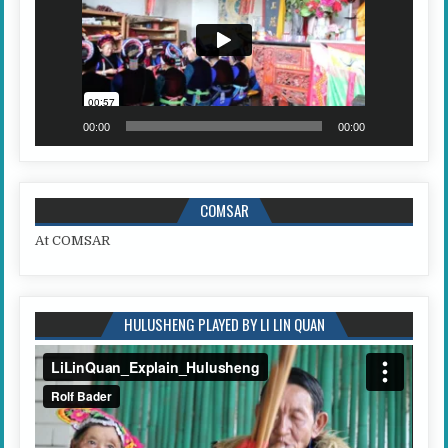
00:00
00:00
COMSAR
At COMSAR
HULUSHENG PLAYED BY LI LIN QUAN
Video
Player